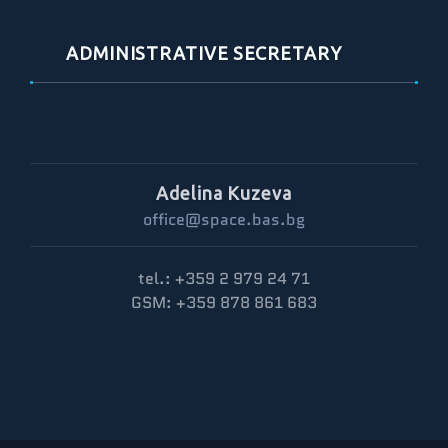
ADMINISTRATIVE SECRETARY
Adelina Kuzeva
office@space.bas.bg
tel.: +359 2 979 24 71
GSM: +359 878 861 683