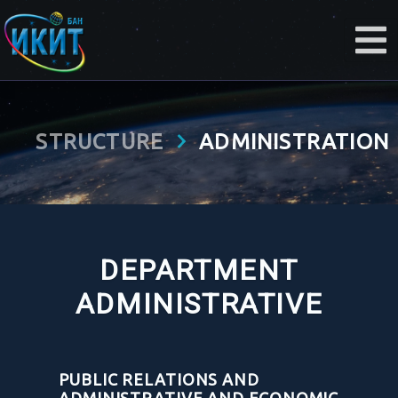
STRUCTURE
ADMINISTRATION
DEPARTMENT
ADMINISTRATIVE
PUBLIC RELATIONS AND