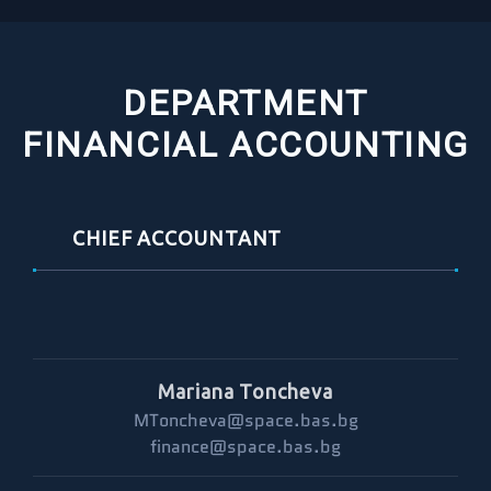
DEPARTMENT
FINANCIAL ACCOUNTING
CHIEF ACCOUNTANT
Mariana Toncheva
MToncheva@space.bas.bg
finance@space.bas.bg