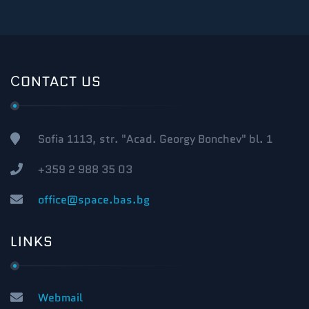
СONTACT US
Sofia 1113, str. "Acad. Georgy Bonchev" bl. 1
+359 2 988 35 03
office@space.bas.bg
LINKS
Webmail