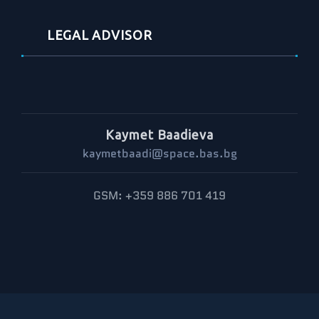
LEGAL ADVISOR
Kaymet Baadieva
kaymetbaadi@space.bas.bg
GSM: +359 886 701 419