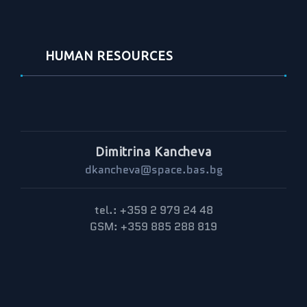
HUMAN RESOURCES
Dimitrina Kancheva
dkancheva@space.bas.bg
tel.: +359 2 979 24 48
GSM: +359 885 288 819