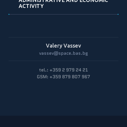
ADMINISTRATIVE AND ECONOMIC
ACTIVITY
Valery Vassev
vassev@space.bas.bg
tel.: +359 2 979 24 21
GSM: +359 879 807 967