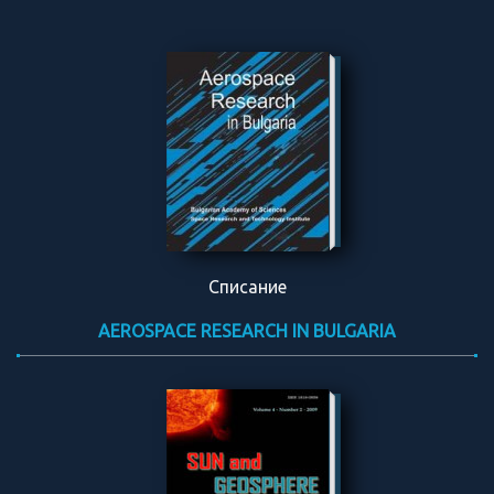
Списание
AEROSPACE RESEARCH IN BULGARIA