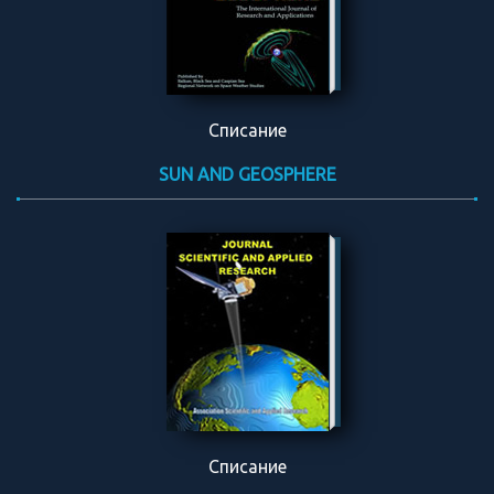
Списание
SUN AND GEOSPHERE
Списание