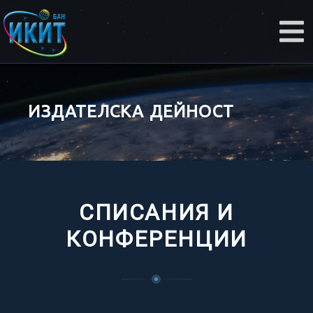
ИЗДАТЕЛСКА ДЕЙНОСТ
СПИСАНИЯ И
КОНФЕРЕНЦИИ