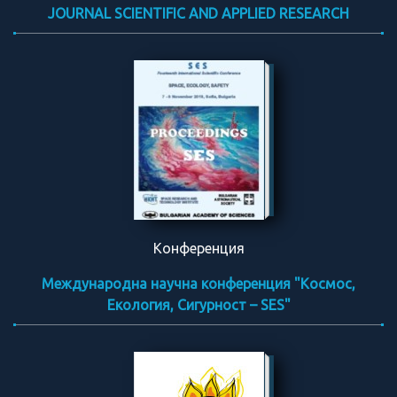
JOURNAL SCIENTIFIC AND APPLIED RESEARCH
Конференция
Международна научна конференция "Космос,
Екология, Сигурност – SES"