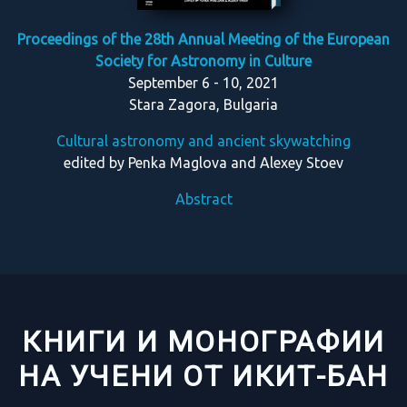
Proceedings of the 28th Annual Meeting of the European
Society for Astronomy in Culture
September 6 - 10, 2021
Stara Zagora, Bulgaria
Cultural astronomy and ancient skywatching
edited by Penka Maglova and Alexey Stoev
Abstract
КНИГИ И МОНОГРАФИИ
НА УЧЕНИ ОТ ИКИТ-БАН