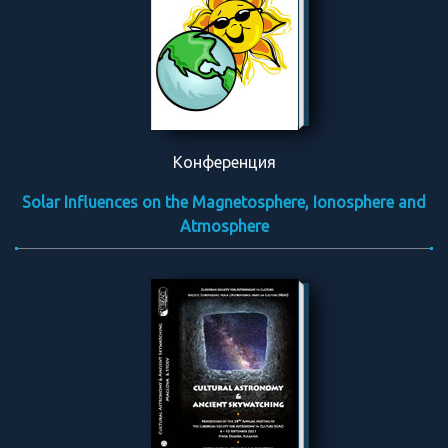
Конференция
Solar Influences on the Magnetosphere, Ionosphere and
Atmosphere