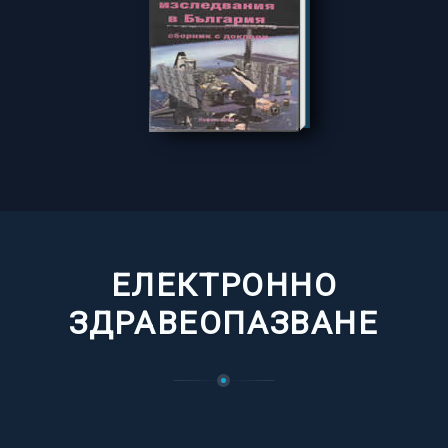
ЕЛЕКТРОННО
ЗДРАВЕОПАЗВАНЕ